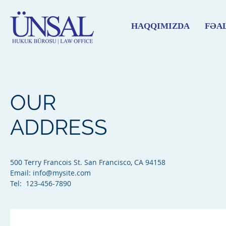
HAQQIMIZDA
FƏA
OUR
ADDRESS
500 Terry Francois St. San Francisco, CA 94158​
Email:
info@mysite.com
Tel: 123-456-7890